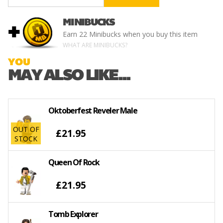
MINIBUCKS
+
Earn
22 Minibucks
when you buy this item
WHAT ARE MINIBUCKS?
YOU
MAY ALSO LIKE...
Oktoberfest Reveler Male
OUT OF
£21.95
STOCK
Queen Of Rock
£21.95
Tomb Explorer