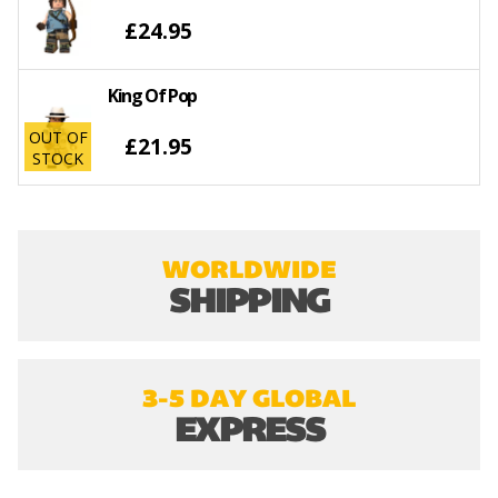
£24.95
King Of Pop
OUT OF
£21.95
STOCK
WORLDWIDE
SHIPPING
3-5 DAY GLOBAL
EXPRESS