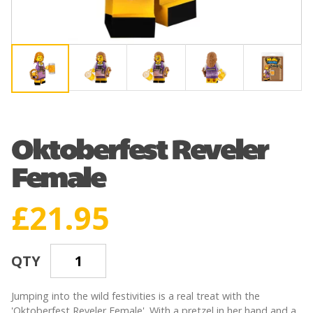
Oktoberfest Reveler
Female
£
21.95
QTY
Jumping into the wild festivities is a real treat with the
'Oktoberfest Reveler Female'. With a pretzel in her hand and a