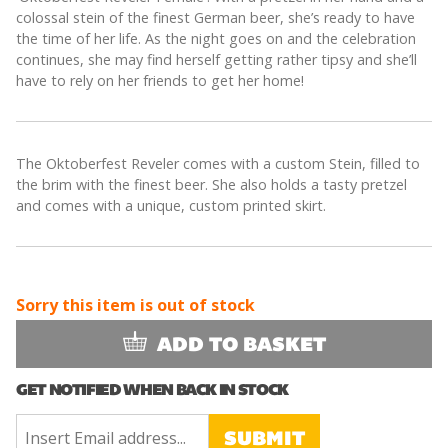
colossal stein of the finest German beer, she’s ready to have
the time of her life. As the night goes on and the celebration
continues, she may find herself getting rather tipsy and she’ll
have to rely on her friends to get her home!
The Oktoberfest Reveler comes with a custom Stein, filled to
the brim with the finest beer. She also holds a tasty pretzel
and comes with a unique, custom printed skirt.
Sorry this item is out of stock
ADD TO BASKET
GET NOTIFIED WHEN BACK IN STOCK
SUBMIT