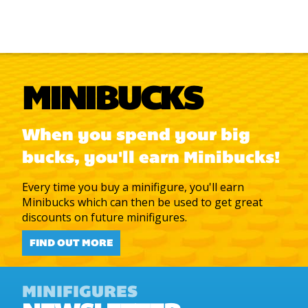
MINIBUCKS
When you spend your big
bucks, you'll earn Minibucks!
Every time you buy a minifigure, you'll earn
Minibucks which can then be used to get great
discounts on future minifigures.
FIND OUT MORE
MINIFIGURES