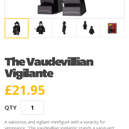
The Vaudevillian
Vigilante
£
21.95
QTY
A valourous and vigilant minifigure with a voracity for
vengeance, 'The Vaudevillian Vigilante' stands a vanguard