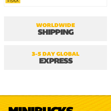
STOCK
WORLDWIDE
SHIPPING
3-5 DAY GLOBAL
EXPRESS