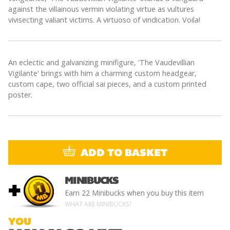
against the villainous vermin violating virtue as vultures
vivisecting valiant victims. A virtuoso of vindication. Voila!
An eclectic and galvanizing minifigure, 'The Vaudevillian
Vigilante' brings with him a charming custom headgear,
custom cape, two official sai pieces, and a custom printed
poster.
ADD TO BASKET
MINIBUCKS
+
Earn
22 Minibucks
when you buy this item
WHAT ARE MINIBUCKS?
YOU