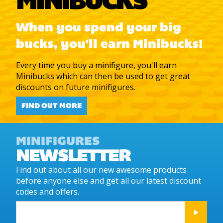
MINIBUCKS
When you spend your big
bucks, you'll earn Minibucks!
Every time you buy a minifigure, you'll earn
Minibucks which can then be used to get great
discounts on future minifigures.
FIND OUT MORE
MINIFIGURES
NEWSLETTER
Find out about all our new awesome products
before anyone else and get all our latest discount
codes and offers.