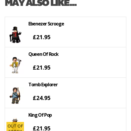
MAY ALSO LIKE...
Ebenezer Scrooge
£21.95
Queen Of Rock
£21.95
Tomb Explorer
£24.95
King Of Pop
OUT OF
£21.95